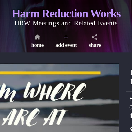
Harm Reduction Works
HRW Meetings and Related Events
home
add event
share
(