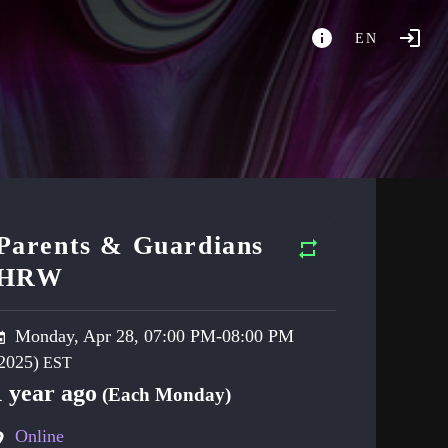
EN
Parents & Guardians
HRW
Monday, Apr 28, 07:00 PM-08:00 PM
2025)
1 year ago
(Each Monday)
Online