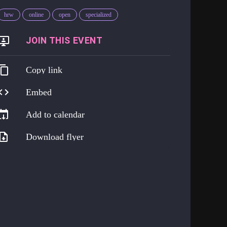
hrw
online
open
specialized
https://go.harmreduction.works/png
Copy link
Embed
Add to calendar
Download flyer