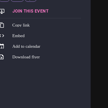
https://go.harmreduction.works/hrhtues
Copy link
Embed
Add to calendar
Download flyer