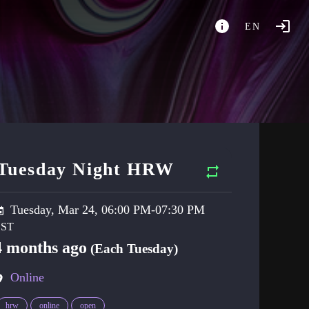
EN
Tuesday Night HRW
Tuesday, Mar 24, 06:00 PM-07:30 PM
4 months ago
(Each Tuesday)
Online
hrw
online
open