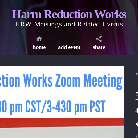
Harm Reduction Works
HRW Meetings and Related Events
home
add event
share