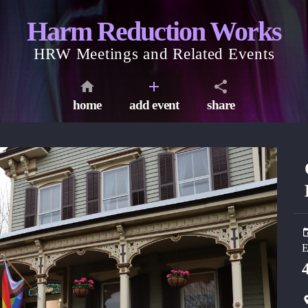
Harm Reduction Works
HRW Meetings and Related Events
home
add event
share