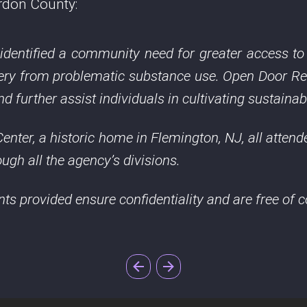
rdon County:
, identified a community need for greater access t
overy from problematic substance use. Open Door R
 further assist individuals in cultivating sustainab
enter, a historic home in Flemington, NJ, all attend
ugh all the agency’s divisions.
ents provided ensure confidentiality and are free of c