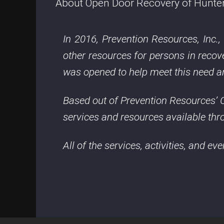
About Open Door Recovery of Hunte
In 2016, Prevention Resources, Inc.
other resources for persons in rec
was opened to help meet this need and
Based out of Prevention Resources’ C
services and resources available thro
All of the services, activities, and ev