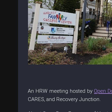
An HRW meeting hosted by
Open D
CARES, and Recovery Junction.