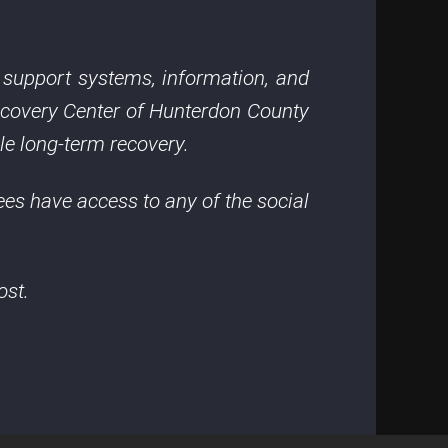
o support systems, information, and
ecovery Center of Hunterdon County
le long-term recovery.
ees have access to any of the social
ost.