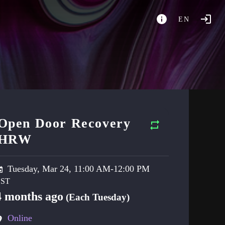
EN
Open Door Recovery
HRW
Tuesday, Mar 24, 11:00 AM-12:00 PM
4 months ago
(Each Tuesday)
Online