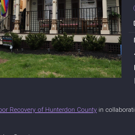
oor Recovery of Hunterdon County
in collabora