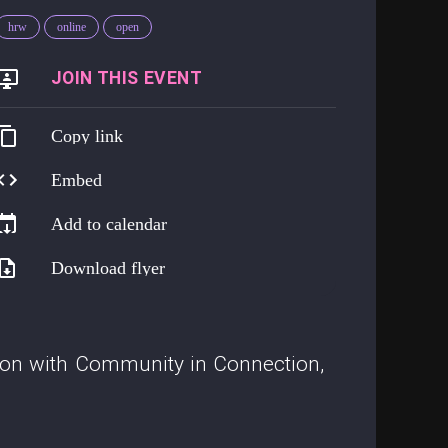
hrw
online
open
https://go.harmreduction.works/opendoor
Copy link
Embed
Add to calendar
Download flyer
tion with Community in Connection,