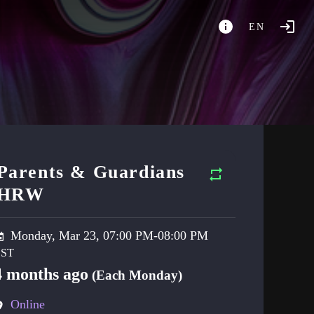
EN
Parents & Guardians
HRW
Monday, Mar 23, 07:00 PM-08:00 PM
4 months ago
(Each Monday)
Online