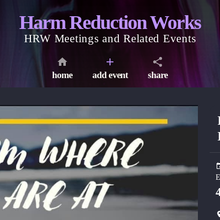
Harm Reduction Works
HRW Meetings and Related Events
home
add event
share