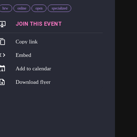
hrw
online
open
specialized
https://go.harmreduction.works/png
Copy link
Embed
Add to calendar
Download flyer