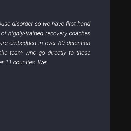
use disorder so we have first-hand
 of highly-trained recovery coaches
y are embedded in over 80 detention
ile team who go directly to those
er 11 counties. We: