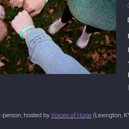
-person, hosted by
Voices of Hope
(Lexington, K