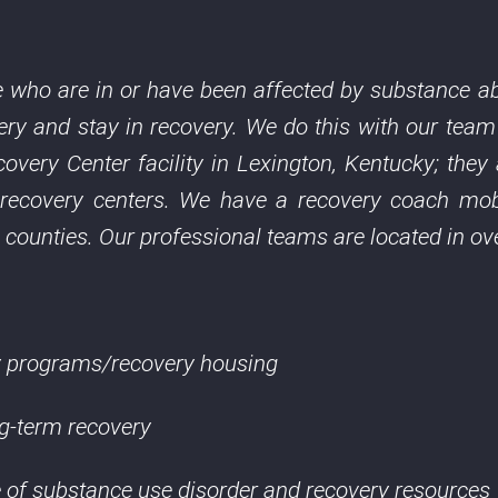
 who are in or have been affected by substance ab
ery and stay in recovery. We do this with our team
overy Center facility in Lexington, Kentucky; the
 recovery centers. We have a recovery coach mob
 counties. Our professional teams are located in ov
ry programs/recovery housing
ng-term recovery
of substance use disorder and recovery resources