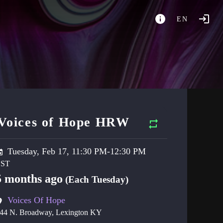
EN
Voices of Hope HRW
Tuesday, Feb 17, 11:30 PM-12:30 PM
5 months ago
(Each Tuesday)
Voices Of Hope
44 N. Broadway, Lexington KY