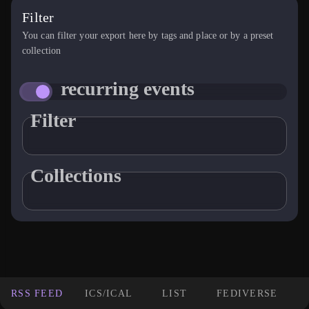
Filter
You can filter your export here by tags and place or by a preset
collection
recurring events
Filter
Collections
RSS FEED
ICS/ICAL
LIST
FEDIVERSE