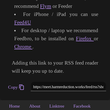
recommend
Flym
or Feeder
For iPhone / iPad you can use
Feed4U
For desktop / laptop we recommend
Feedbro, to be installed on
Firefox
or
Chrome
.
Adding this link to your RSS feed reader
will keep you up to date.
Copy
Home
About
Linktree
Facebook