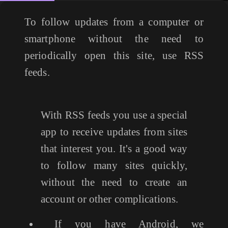
To follow updates from a computer or
smartphone without the need to
periodically open this site, use RSS
feeds.
With RSS feeds you use a special
app to receive updates from sites
that interest you. It's a good way
to follow many sites quickly,
without the need to create an
account or other complications.
If you have Android, we