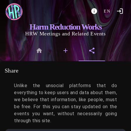
EN
Harm Reduction Works
HRW Meetings and Related Events
Share
Unlike the unsocial platforms that do
everything to keep users and data about them,
we believe that information, like people, must
be free. For this you can stay updated on the
events you want, without necessarily going
through this site.