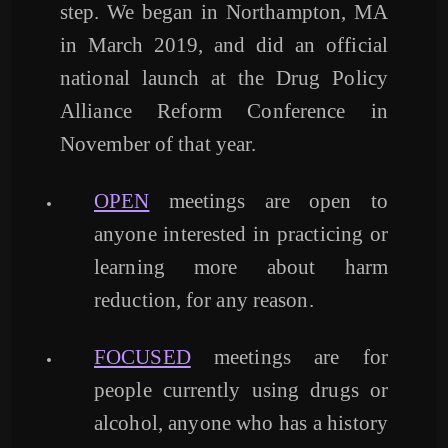
step. We began in Northampton, MA
in March 2019, and did an official
national launch at the Drug Policy
Alliance Reform Conference in
November of that year.
OPEN
meetings are open to
anyone interested in practicing or
learning more about harm
reduction, for any reason.
FOCUSED
meetings are for
people currently using drugs or
alcohol, anyone who has a history