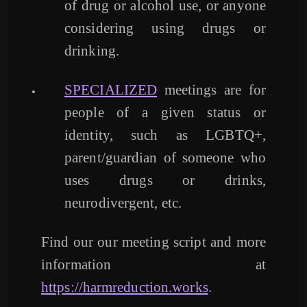
of drug or alcohol use, or anyone
considering using drugs or
drinking.
SPECIALIZED
meetings are for
people of a given status or
identity, such as LGBTQ+,
parent/guardian of someone who
uses drugs or drinks,
neurodivergent, etc.
Find our our meeting script and more
information at
https://harmreduction.works
.