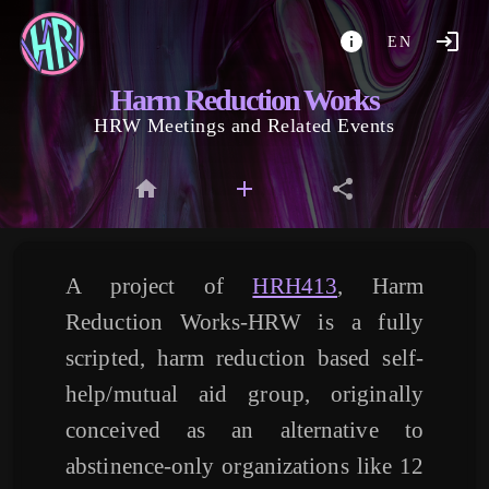
EN
Harm Reduction Works
HRW Meetings and Related Events
A project of
HRH413
, Harm
Reduction Works-HRW is a fully
scripted, harm reduction based self-
help/mutual aid group, originally
conceived as an alternative to
abstinence-only organizations like 12