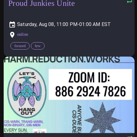
Proud Junkies Unite
Saturday, Aug 08, 11:00 PM-01:00 AM
online
focused
hrw