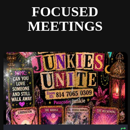
FOCUSED
MEETINGS