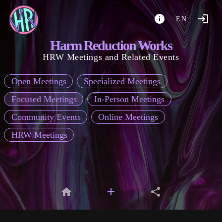
EN
Harm Reduction Works
HRW Meetings and Related Events
Open Meetings
Specialized Meetings
Focused Meetings
In-Person Meetings
Community Events
Online Meetings
HRW Meetings