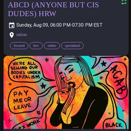
ABCD (ANYONE BUT CIS
DUDES) HRW
Sunday, Aug 09, 06:00 PM-07:30 PM
online
focused
hrw
online
specialized