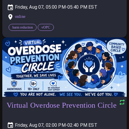
Friday, Aug 07, 05:00 PM-05:40 PM
online
harm reduction
vOPC
Virtual Overdose Prevention Circle
Friday, Aug 07, 02:00 PM-02:40 PM