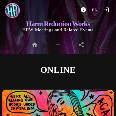
EN
Harm Reduction Works
HRW Meetings and Related Events
ONLINE