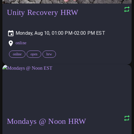
Unity Recovery HRW
Monday, Aug 10, 01:00 PM-02:00 PM
online
online
open
hrw
Mondays @ Noon HRW