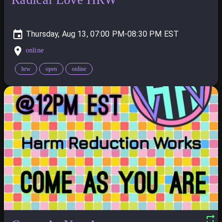
Thursday, Aug 13, 07:00 PM-08:30 PM
online
hrw
open
online