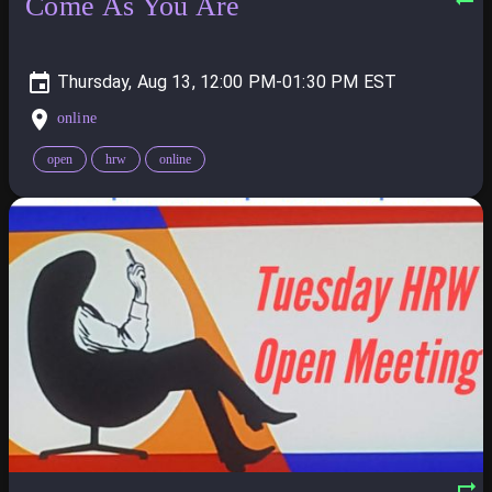
Come As You Are
Thursday, Aug 13, 12:00 PM-01:30 PM
online
open
hrw
online