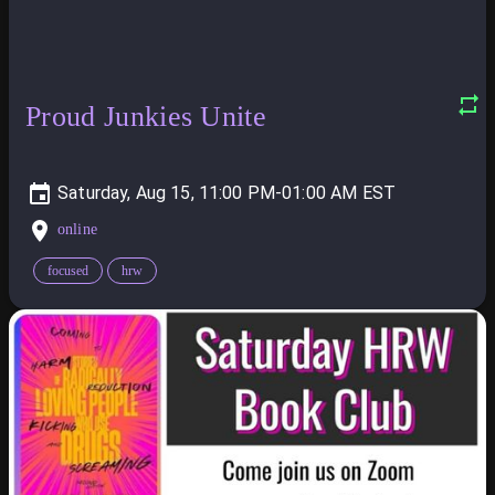
Proud Junkies Unite
Saturday, Aug 15, 11:00 PM-01:00 AM
online
focused
hrw