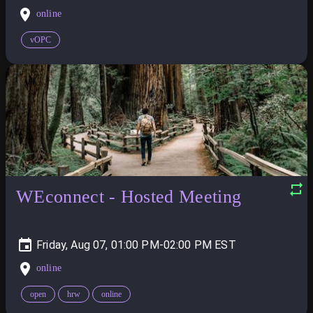
online
vOPC
WEconnect - Hosted Meeting
Friday, Aug 07, 01:00 PM-02:00 PM
online
open
hrw
online