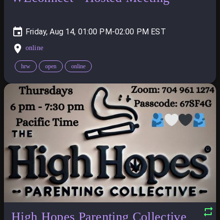
Friday, Aug 14, 01:00 PM-02:00 PM
online
hrw
open
online
High Hopes Parenting Collective