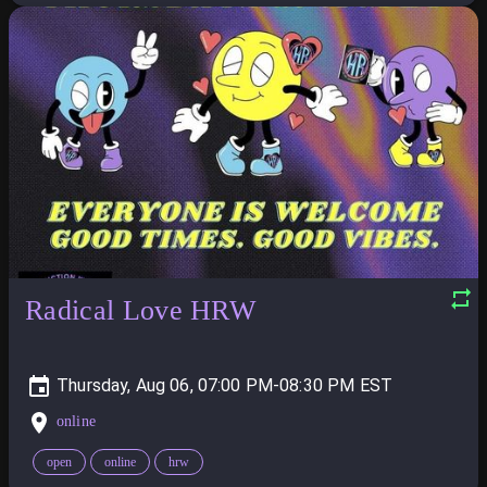
Radical Love HRW
Thursday, Aug 06, 07:00 PM-08:30 PM
online
open
online
hrw