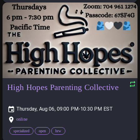
High Hopes Parenting Collective
Thursday, Aug 06, 09:00 PM-10:30 PM
online
specialized
open
hrw