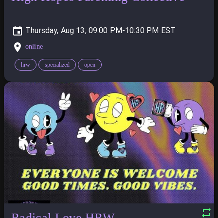
Thursday, Aug 13, 09:00 PM-10:30 PM
online
hrw
specialized
open
Radical Love HRW