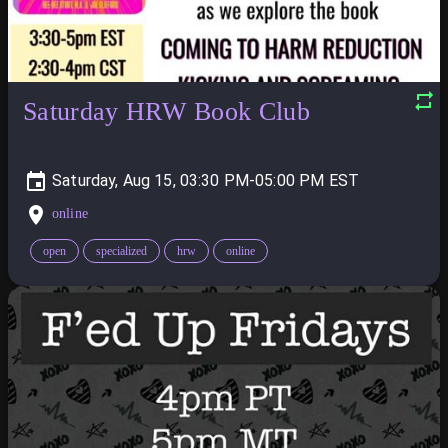
Saturday HRW Book Club
Saturday, Aug 15, 03:30 PM-05:00 PM
online
open
specialized
hrw
online