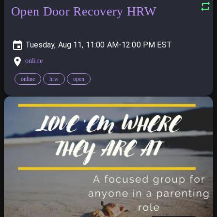
Open Door Recovery HRW
Tuesday, Aug 11, 11:00 AM-12:00 PM
online
online
hrw
open