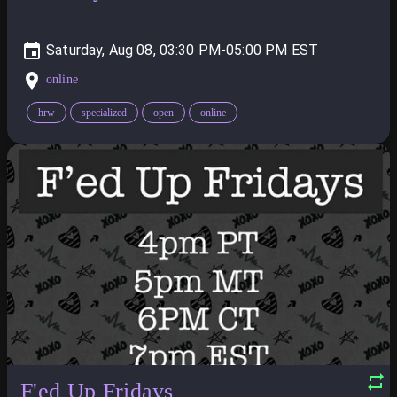
Saturday, Aug 08, 03:30 PM-05:00 PM
online
hrw
specialized
open
online
F'ed Up Fridays