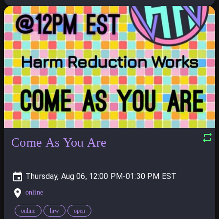
Come As You Are
Thursday, Aug 06, 12:00 PM-01:30 PM
online
online
hrw
open