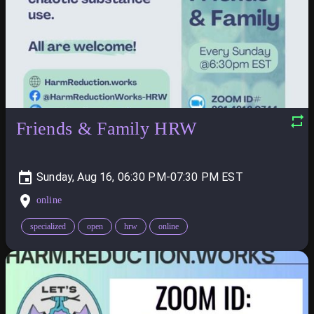
Friends & Family HRW
Sunday, Aug 16, 06:30 PM-07:30 PM
online
specialized
open
hrw
online