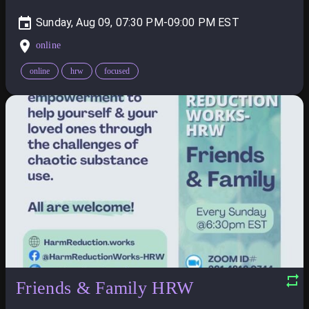
Sunday, Aug 09, 07:30 PM-09:00 PM
online
online
hrw
focused
Friends & Family HRW