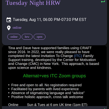
Tuesday Night HRW
Tuesday, Aug 11, 06:00 PM-07:30 PM
online
online
hrw
open