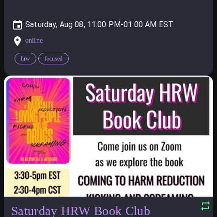
Saturday, Aug 08, 11:00 PM-01:00 AM
online
hrw
focused
Saturday HRW Book Club