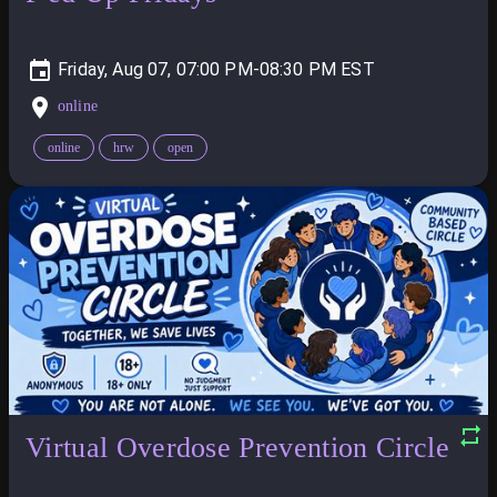
Friday, Aug 07, 07:00 PM-08:30 PM
online
online
hrw
open
Virtual Overdose Prevention Circle