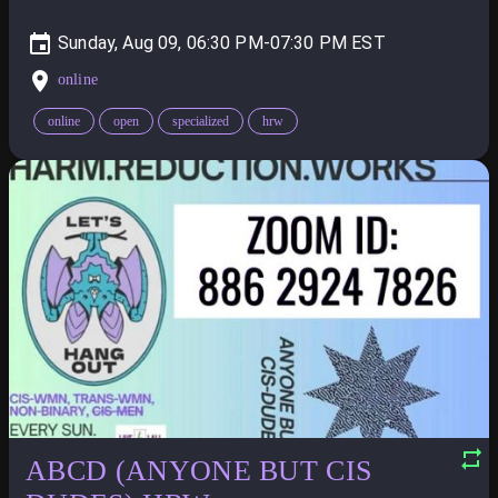
Sunday, Aug 09, 06:30 PM-07:30 PM
online
online
open
specialized
hrw
ABCD (ANYONE BUT CIS