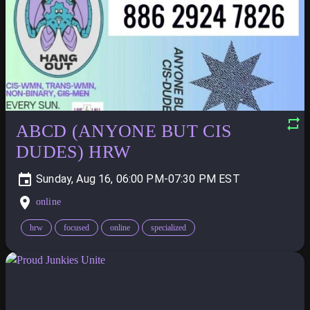
ABCD (ANYONE BUT CIS
DUDES) HRW
Sunday, Aug 16, 06:00 PM-07:30 PM
online
hrw
focused
online
specialized