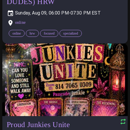
DUDES) HRW
Sunday, Aug 09, 06:00 PM-07:30 PM
online
online
hrw
focused
specialized
Proud Junkies Unite