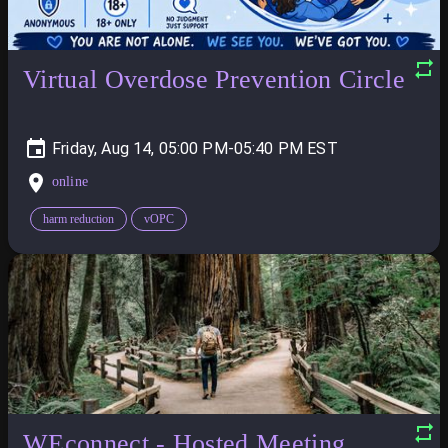
Virtual Overdose Prevention Circle
Friday, Aug 14, 05:00 PM-05:40 PM
online
harm reduction
vOPC
WEconnect - Hosted Meeting