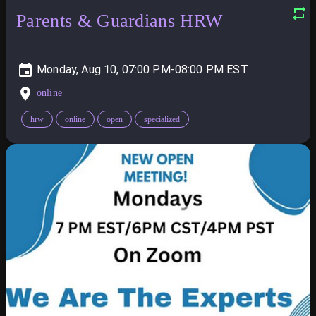
Parents & Guardians HRW
Monday, Aug 10, 07:00 PM-08:00 PM
online
hrw
online
open
specialized