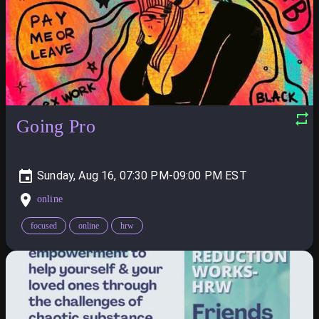
Going Pro
Sunday, Aug 16, 07:30 PM-09:00 PM
online
focused
online
hrw