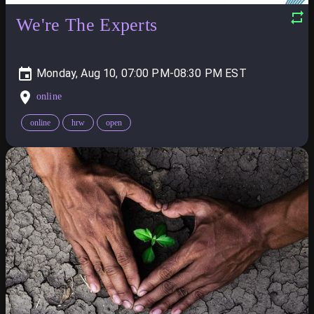
We're The Experts
Monday, Aug 10, 07:00 PM-08:30 PM
online
online
hrw
open