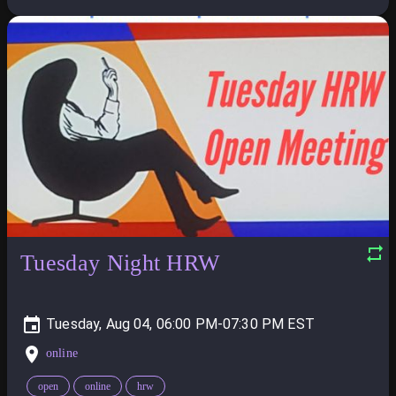
Tuesday Night HRW
Tuesday, Aug 04, 06:00 PM-07:30 PM
online
open
online
hrw