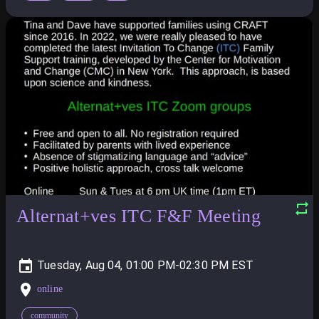
Alternat+ves ITC F&F Meeting
Tuesday, Aug 04, 01:00 PM-02:30 PM
online
community