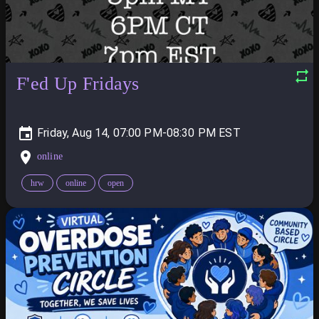
F'ed Up Fridays
Friday, Aug 14, 07:00 PM-08:30 PM
online
hrw
online
open