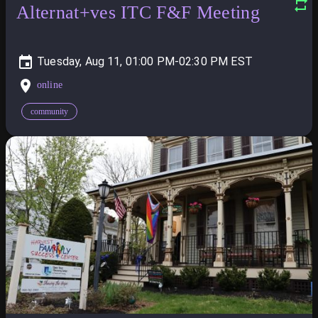
Alternat+ves ITC F&F Meeting
Tuesday, Aug 11, 01:00 PM-02:30 PM
online
community