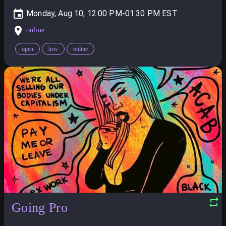
Monday, Aug 10, 12:00 PM-01:30 PM
online
open
hrw
online
Going Pro