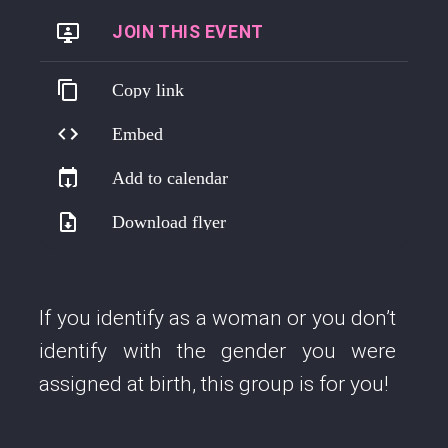
https://us06web.zoom.us/j/88629247826
Copy link
Embed
Add to calendar
Download flyer
If you identify as a woman or you don’t
identify with the gender you were
assigned at birth, this group is for you!