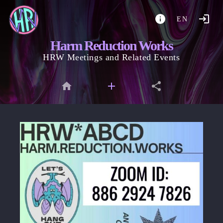
EN
Harm Reduction Works
HRW Meetings and Related Events