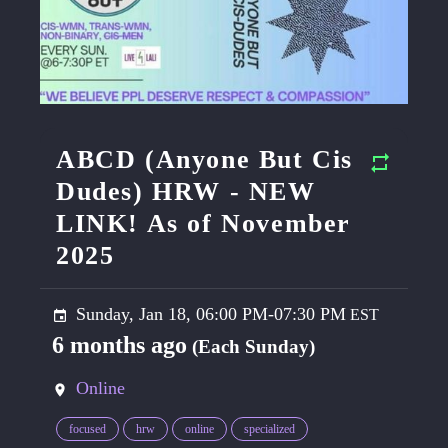
ABCD (Anyone But Cis
Dudes) HRW - NEW
LINK! As of November
2025
Sunday, Jan 18, 06:00 PM-07:30 PM
6 months ago
(Each Sunday)
Online
focused
hrw
online
specialized