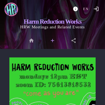
EN
Harm Reduction Works
HRW Meetings and Related Events