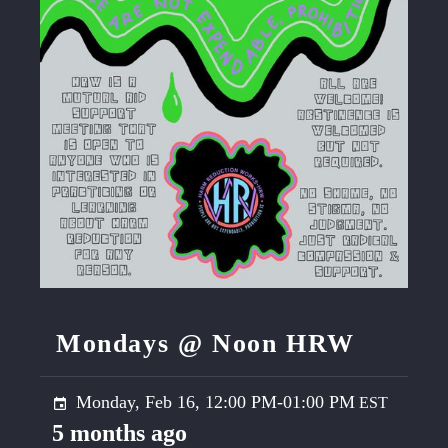
Mondays @ Noon HRW
Monday, Feb 16, 12:00 PM-01:00 PM
5 months ago