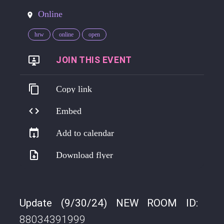
Online
hrw
online
open
https://go.harmreduction.works/mondaynoon
Copy link
Embed
Add to calendar
Download flyer
Update (9/30/24) NEW ROOM ID:
88034391999