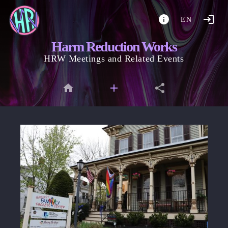
EN
Harm Reduction Works
HRW Meetings and Related Events