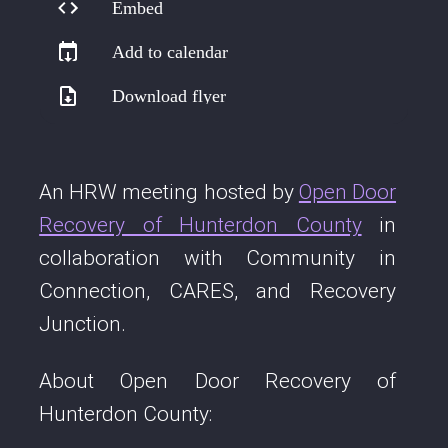
Embed
Add to calendar
Download flyer
An HRW meeting hosted by
Open Door
Recovery of Hunterdon County
in
collaboration with Community in
Connection, CARES, and Recovery
Junction.
About Open Door Recovery of
Hunterdon County: