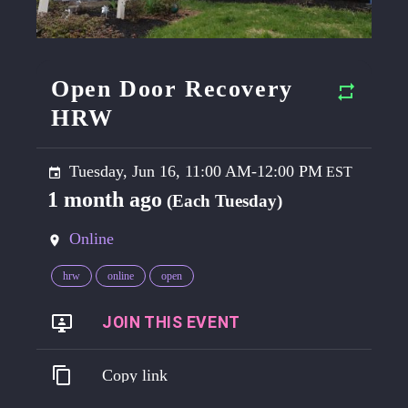
Open Door Recovery
HRW
Tuesday, Jun 16, 11:00 AM-12:00 PM
1 month ago
(Each Tuesday)
Online
hrw
online
open
https://go.harmreduction.works/opendoor
Copy link