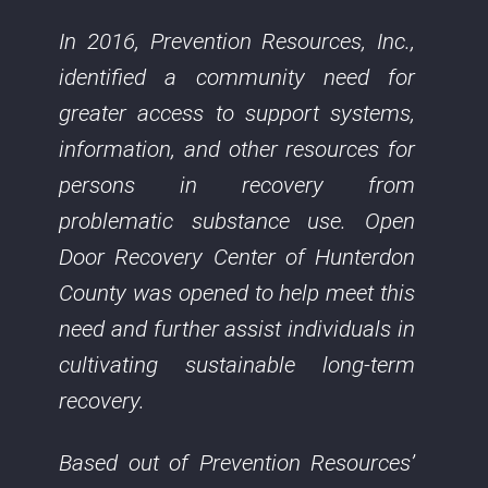
In 2016, Prevention Resources, Inc.,
identified a community need for
greater access to support systems,
information, and other resources for
persons in recovery from
problematic substance use. Open
Door Recovery Center of Hunterdon
County was opened to help meet this
need and further assist individuals in
cultivating sustainable long-term
recovery.
Based out of Prevention Resources’