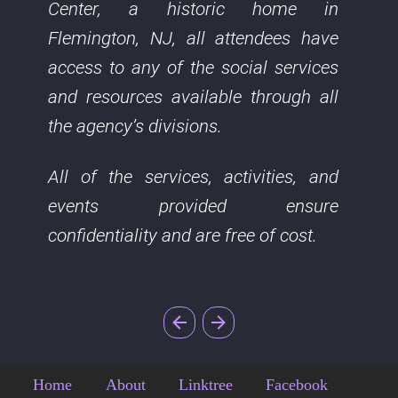
Center, a historic home in
Flemington, NJ, all attendees have
access to any of the social services
and resources available through all
the agency’s divisions.
All of the services, activities, and
events provided ensure
confidentiality and are free of cost.
Home
About
Linktree
Facebook