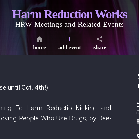
Harm Reduction Works
HRW Meetings and Related Events
home
add event
share
 until Oct. 4th!)
ming To Harm Reductio Kicking and
(
 Loving People Who Use Drugs, by Dee-