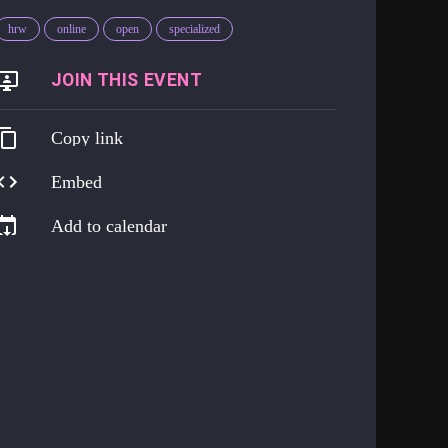
hrw
online
open
specialized
https://us06web.zoom.us/j/85726923333?pwd=0yK0UXj1nEhtNz9RPEVHrI3EYP4Uq9.1
Copy link
Embed
Add to calendar