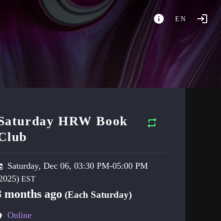
EN
Saturday HRW Book
Club
Saturday, Dec 06, 03:30 PM-05:00 PM
2025)
8 months ago
(Each Saturday)
Online