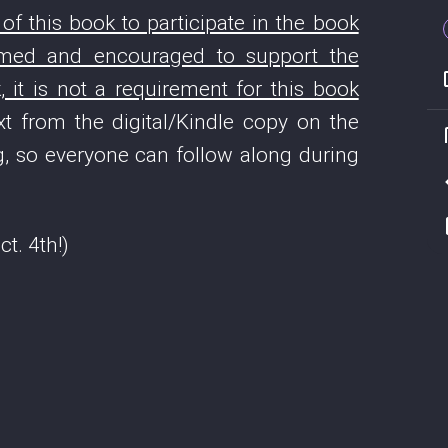
f this book to participate in the book
comed and encouraged to support the
 it is not a requirement for this book
t from the digital/Kindle copy on the
, so everyone can follow along during
t. 4th!)