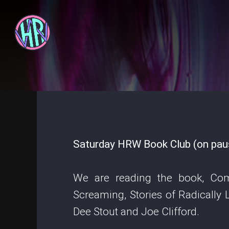
Saturday HRW Book Club (on pause
We are reading the book, Co
Screaming, Stories of Radically
Dee Stout and Joe Clifford.