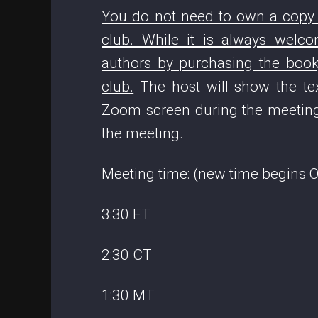
You do not need to own a copy o
club. While it is always wel
authors by purchasing the book,
club.
The host will show the tex
Zoom screen during the meeting
the meeting.
Meeting time: (new time begins Oc
3:30 ET
2:30 CT
1:30 MT