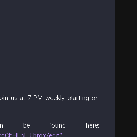
in us at 7 PM weekly, starting on
 can be found here:
rcCbHLpLUihmY/edit?