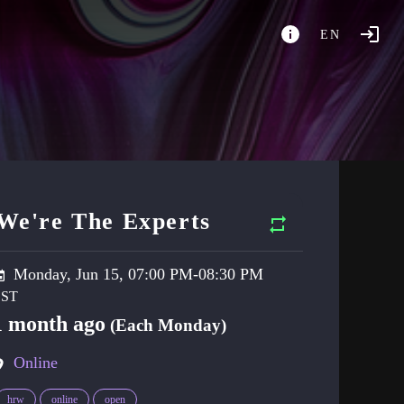
EN
We're The Experts
Monday, Jun 15, 07:00 PM-08:30 PM
1 month ago
(Each Monday)
Online
hrw
online
open