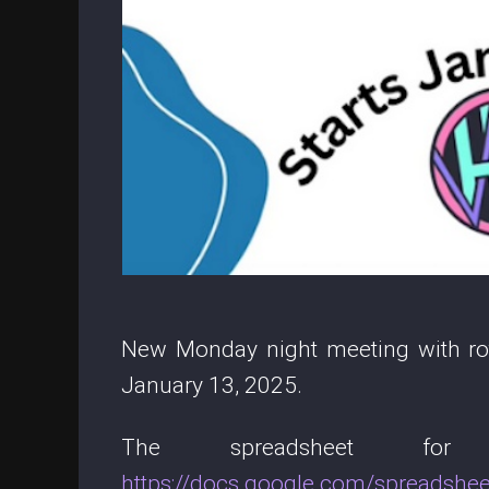
New Monday night meeting with rota
January 13, 2025.
The spreadsheet fo
https://docs.google.com/spread