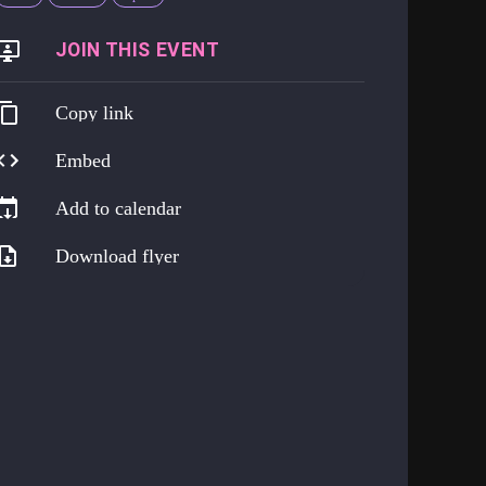
https://go.harmreduction.works/experts
Copy link
Embed
Add to calendar
Download flyer