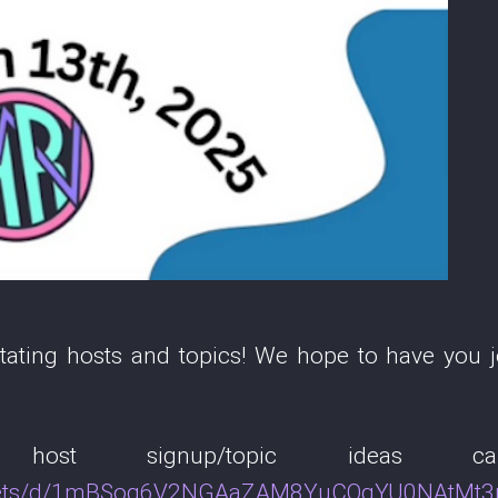
ting hosts and topics! We hope to have you jo
r host signup/topic ideas
sheets/d/1mBSog6V2NGAaZAM8YuCOqYU0NAtMt3