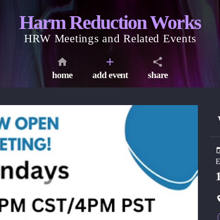
Harm Reduction Works
HRW Meetings and Related Events
home
add event
share