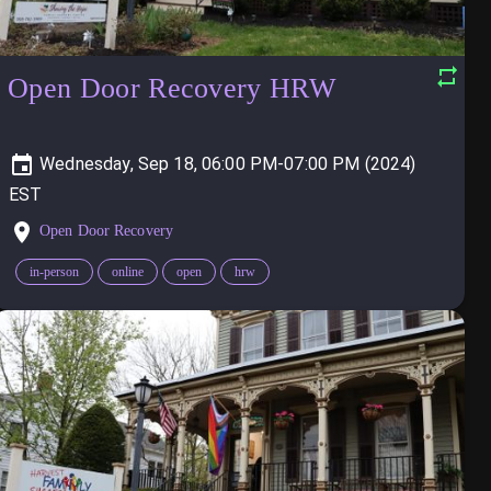
Open Door Recovery HRW
Wednesday, Sep 18, 06:00 PM-07:00 PM (2024)
Open Door Recovery
in-person
online
open
hrw