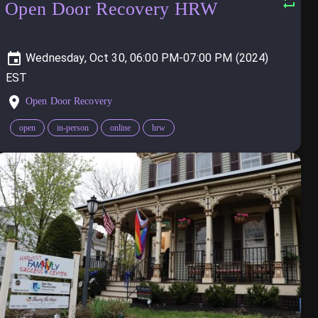
Open Door Recovery HRW
Wednesday, Oct 30, 06:00 PM-07:00 PM (2024)
Open Door Recovery
open
in-person
online
hrw