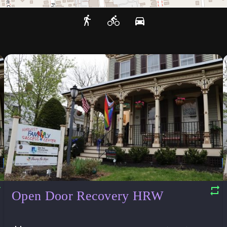
Open Door Recovery HRW