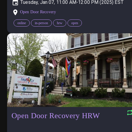
Tuesday, Jan 07, 11:00 AM-12:00 PM (2025)
Open Door Recovery
online
in-person
hrw
open
Open Door Recovery HRW