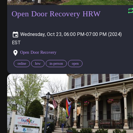
Open Door Recovery HRW
Wednesday, Oct 23, 06:00 PM-07:00 PM (2024)
Open Door Recovery
online
hrw
in-person
open