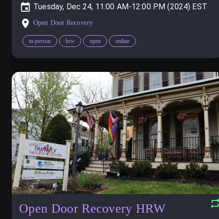
Tuesday, Dec 24, 11:00 AM-12:00 PM (2024)
Open Door Recovery
in-person
hrw
open
online
Open Door Recovery HRW