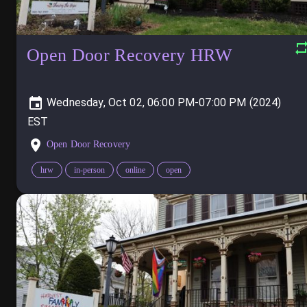
Open Door Recovery HRW
Wednesday, Oct 02, 06:00 PM-07:00 PM (2024)
Open Door Recovery
hrw
in-person
online
open