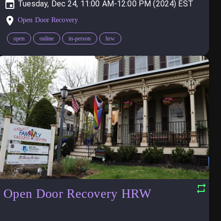
Tuesday, Dec 24, 11:00 AM-12:00 PM (2024)
Open Door Recovery
open
online
in-person
hrw
Open Door Recovery HRW