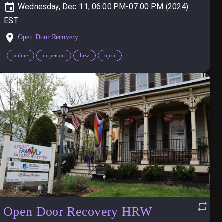
Wednesday, Dec 11, 06:00 PM-07:00 PM (2024)
Open Door Recovery
online
in-person
hrw
open
Open Door Recovery HRW