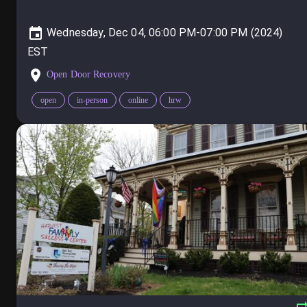
Wednesday, Dec 04, 06:00 PM-07:00 PM (2024)
Open Door Recovery
open
in-person
online
hrw