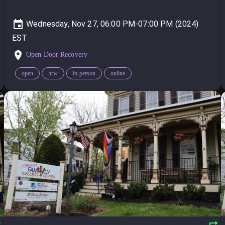
Wednesday, Nov 27, 06:00 PM-07:00 PM (2024)
Open Door Recovery
open
hrw
in-person
online