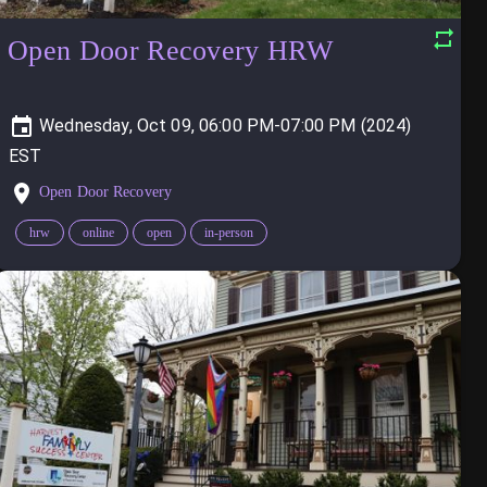
Open Door Recovery HRW
Wednesday, Oct 09, 06:00 PM-07:00 PM (2024)
Open Door Recovery
hrw
online
open
in-person