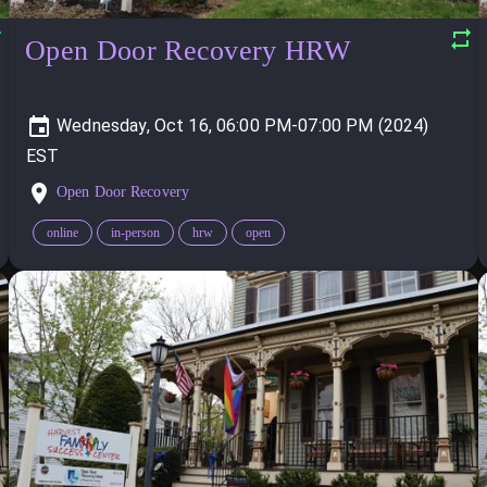
Open Door Recovery HRW
Wednesday, Oct 16, 06:00 PM-07:00 PM (2024)
Open Door Recovery
online
in-person
hrw
open