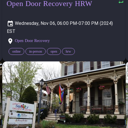
Open Door Recovery HRW
Wednesday, Nov 06, 06:00 PM-07:00 PM (2024)
Open Door Recovery
online
in-person
open
hrw