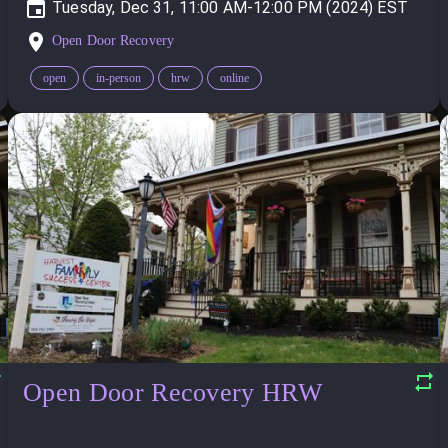
Tuesday, Dec 31, 11:00 AM-12:00 PM (2024)
Open Door Recovery
open
in-person
hrw
online
Open Door Recovery HRW