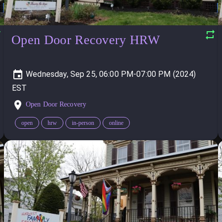
Open Door Recovery HRW
Wednesday, Sep 25, 06:00 PM-07:00 PM (2024)
Open Door Recovery
open
hrw
in-person
online