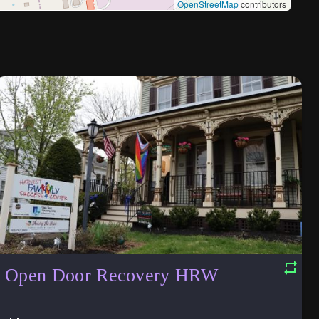
OpenStreetMap
contributors
Open Door Recovery HRW