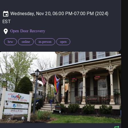
Wednesday, Nov 20, 06:00 PM-07:00 PM (2024)
Open Door Recovery
hrw
online
in-person
open