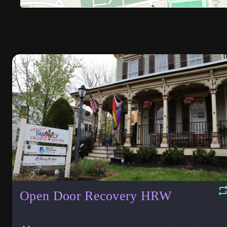
Open Door Recovery HRW