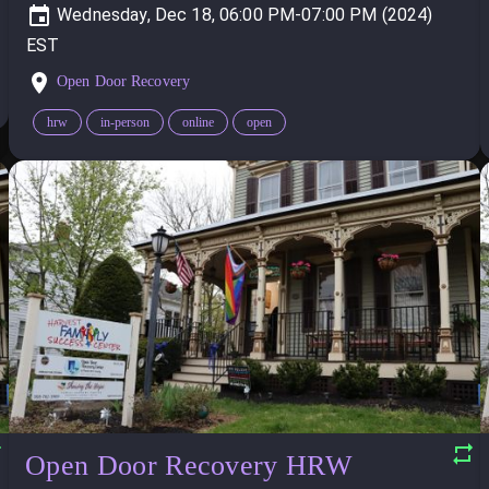
Wednesday, Dec 18, 06:00 PM-07:00 PM (2024)
Open Door Recovery
hrw
in-person
online
open
Open Door Recovery HRW