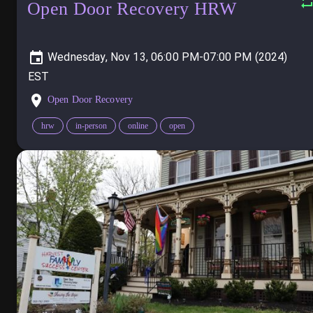
Open Door Recovery HRW
Wednesday, Nov 13, 06:00 PM-07:00 PM (2024)
Open Door Recovery
hrw
in-person
online
open