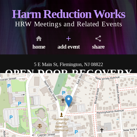
Harm Reduction Works
HRW Meetings and Related Events
home
add event
share
5 E Main St, Flemington, NJ 08822
OPEN DOOR RECOVERY